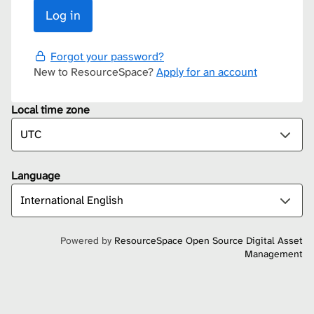
Forgot your password?
New to ResourceSpace?
Apply for an account
Local time zone
Language
Powered by
ResourceSpace Open Source Digital Asset
Management