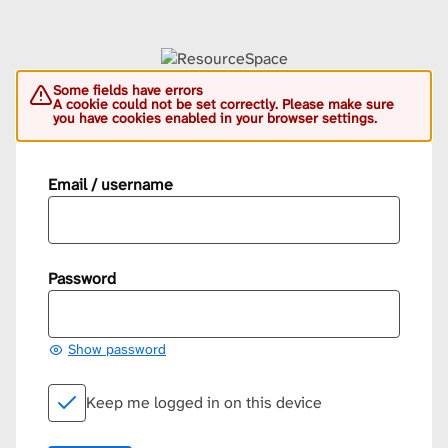
Some fields have errors
A cookie could not be set correctly. Please make sure
you have cookies enabled in your browser settings.
Email / username
Password
Show password
Keep me logged in on this device