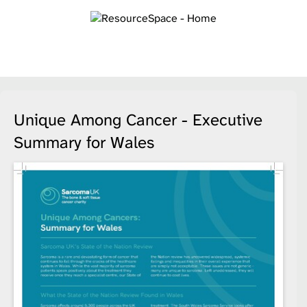
Unique Among Cancer - Executive
Summary for Wales