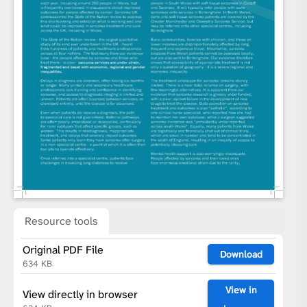
Resource tools
Original PDF File
Download
634 KB
View in
View directly in browser